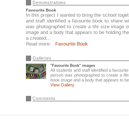
Demonstrations
Favourite Book
In this project I wanted to bring the school tog
and staff identified a favourite book to share
was photographed to create a life size image of
image and a body that appears to be holding t
a created...
Read more:
Favourite Book
Galleries
"Favourite Book" images
All students and staff identified a favour
person was photographed to create a life 
book image and a body that appears to be
View Gallery
Comments