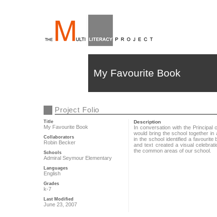
My Favourite Book
Project Folio
Title
Description
My Favourite Book
In conversation with the Principal 
would bring the school together i
Collaborators
in the school identified a favouri
Robin Becker
and text created a visual celebrat
the common areas of our school.
Schools
Admiral Seymour Elementary
Languages
English
Grades
k-7
Last Modified
June 23, 2007