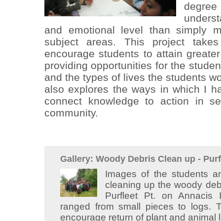
degre
underst
and emotional level than simply m
subject areas. This project take
encourage students to attain greater
providing opportunities for the stude
and the types of lives the students wou
also explores the ways in which I 
connect knowledge to action in ser
community.
Gallery: Woody Debris Clean up - Purf
Images of the students
cleaning up the woody debr
Purfleet Pt. on Annacis
ranged from small pieces to logs.
encourage return of plant and animal l