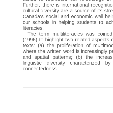
Further, there is international recogniti
cultural diversity are a source of its st
Canada's social and economic well-bein
our schools in helping students to ac
literacies.
The term multiliteracies was coin
(1996) to highlight two related aspects 
texts: (a) the proliferation of multi
where the written word is increasingly pa
and spatial patterns; (b) the increas
linguistic diversity characterized b
connectedness .