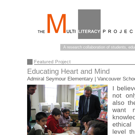
A research collaboration of students, ed
Featured Project
Educating Heart and Mind
Admiral Seymour Elementary | Vancouver Scho
I belie
not on
also th
want 
knowle
ethical
level t