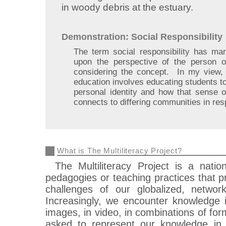
in woody debris at the estuary.
Demonstration: Social Responsibility
The term social responsibility has man
upon the perspective of the person o
considering the concept. In my view, s
education involves educating students 
personal identity and how that sense of
connects to differing communities in res
What is The Multiliteracy Project?
The Multiliteracy Project is a nati
pedagogies or teaching practices that pr
challenges of our globalized, network
Increasingly, we encounter knowledge in
images, in video, in combinations of form
asked to represent our knowledge in